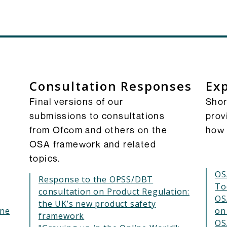
Consultation Responses
Exp
Final versions of our
Shor
submissions to consultations
prov
from Ofcom and others on the
how 
OSA framework and related
topics.
OS
Response to the OPSS/DBT
To
consultation on Product Regulation:
OS
the UK’s new product safety
ine
on
framework
OS