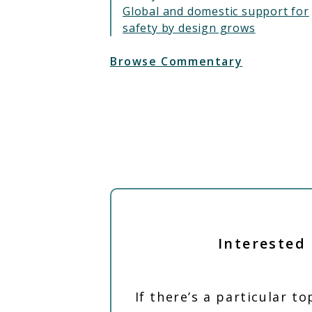
Global and domestic support for
safety by design grows
Browse Commentary
Interested 
If there’s a particular t