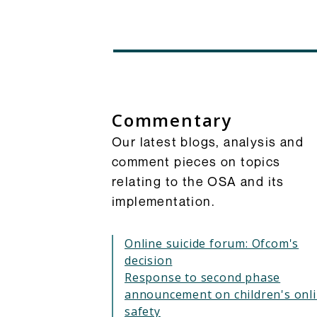
Commentary
Our latest blogs, analysis and
comment pieces on topics
relating to the OSA and its
implementation.
Online suicide forum: Ofcom's
decision
Response to second phase
announcement on children's onl
safety