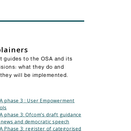
lainers
t guides to the OSA and its
isions: what they do and
they will be implemented.
A phase 3 : User Empowerment
ols
A phase 3: Ofcom’s draft guidance
 news and democratic speech
A Phase 3: register of categorised