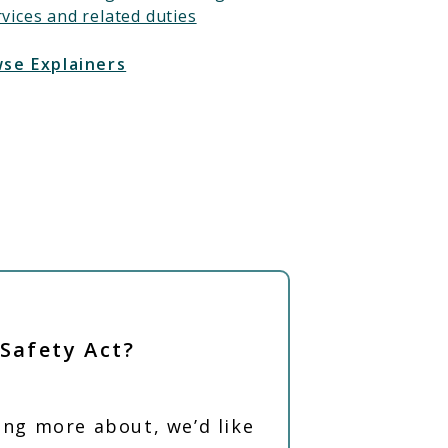
rvices and related duties
se Explainers
 Safety Act?
ning more about, we’d like