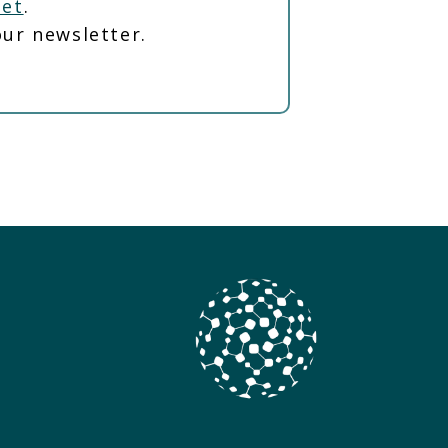
net
.
ur newsletter.