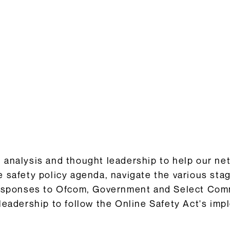
Consultation Responses
is and
Final versions of our submissions
s relating
to consultations from Ofcom and
ementation.
others on the OSA framework and
related topics.
Browse Responses
analysis and thought leadership to help our ne
 safety policy agenda, navigate the various sta
responses to Ofcom, Government and Select Comm
leadership to follow the Online Safety Act's imp