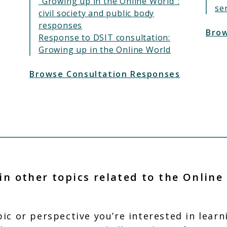
"Growing up in the Online World":
se
civil society and public body
responses
Brow
Response to DSIT consultation:
Growing up in the Online World
Browse Consultation Responses
in other topics related to the Online
opic or perspective you’re interested in lear