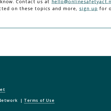
 know. Contact us at
hello@onlinesafetyact.
cted on these topics and more,
sign up
for o
net
 Network
Terms of Use