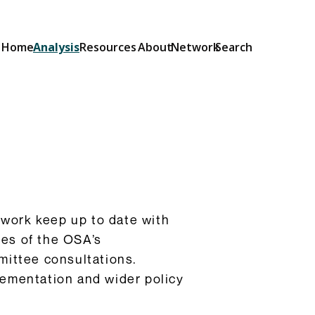
Home
Analysis
Resources
About
Network
Search
Explainers
Short guides to the OSA and its
provisions: what they do and how
they will be implemented.
Browse Explainers
twork keep up to date with
ges of the OSA’s
ittee consultations.
lementation and wider policy