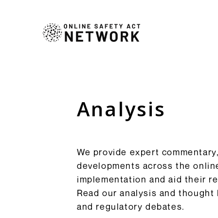
Commentry
Our latest blogs, analys
comment pieces on topic
Analysis
Analysis
to the OSA and its impl
Resources
Browse Commentary
We provide expert commentary, 
developments across the online
implementation and aid their 
Read our analysis and thought 
and regulatory debates.