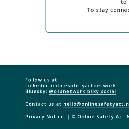
to
To stay conne
Follow us at
Linkedin:
onlinesafetyactnetwork
Bluesky:
@osanetwork.bsky.social
Contact us at
hello@onlinesafetyact.
Privacy Notice
© Online Safety Act