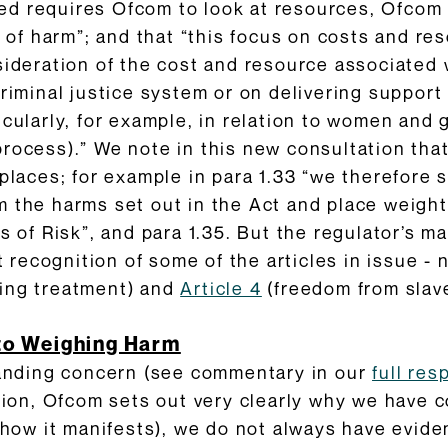
ndeed requires Ofcom to look at resources, Ofcom
ty of harm”; and that “this focus on costs and r
sideration of the cost and resource associated
riminal justice system or on delivering support 
cularly, for example, in relation to women and g
rocess).” We note in this new consultation that
places; for example in para 1.33 “we therefore s
 the harms set out in the Act and place weight 
s of Risk”, and para 1.35. But the regulator’s ma
it recognition of some of the articles in issue -
ding treatment) and
Article 4
(freedom from slave
to Weighing Harm
standing concern (see commentary in our
full re
ation, Ofcom sets out very clearly why we have
f how it manifests), we do not always have evid