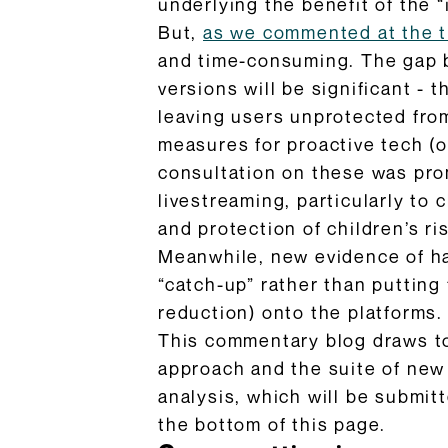
underlying the benefit of the 
But,
as we commented at the 
and time-consuming. The gap b
versions will be significant -
leaving users unprotected from
measures for proactive tech (
consultation on these was prom
livestreaming, particularly to
and protection of children’s r
Meanwhile, new evidence of ha
“catch-up” rather than putting 
reduction) onto the platforms.
This commentary blog draws t
approach and the suite of new
analysis, which will be submit
the bottom of this page.