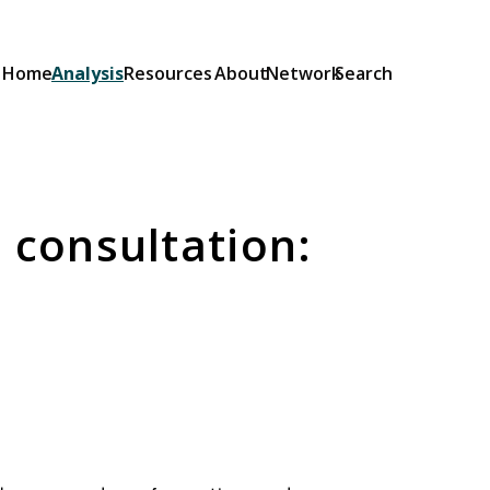
Home
Analysis
Resources
About
Network
Search
Explainers
Short guides to the OSA and its
provisions: what they do and how
 consultation:
they will be implemented.
Browse Explainers