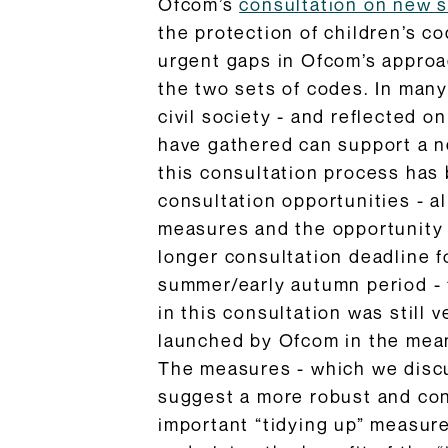
Ofcom’s
consultation on new 
the protection of children’s co
urgent gaps in Ofcom’s approac
the two sets of codes. In many
civil society - and reflected 
have gathered can support a n
this consultation process has
consultation opportunities - a
measures and the opportunity f
longer consultation deadline f
summer/early autumn period - t
in this consultation was still
launched by Ofcom in the meant
The measures - which we discus
suggest a more robust and con
important “tidying up” measure