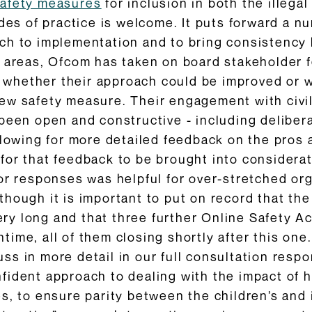
safety measures
for inclusion in both the illega
des of practice is welcome. It puts forward a nu
h to implementation and to bring consistency b
 areas, Ofcom has taken on board stakeholder f
on whether their approach could be improved or
ew safety measure. Their engagement with civil
 been open and constructive - including delibe
llowing for more detailed feedback on the pros
or that feedback to be brought into considerat
or responses was helpful for over-stretched or
hough it is important to put on record that th
 very long and that three further Online Safety 
ime, all of them closing shortly after this one.
s in more detail in our full consultation respo
fident approach to dealing with the impact of 
s, to ensure parity between the children’s and 