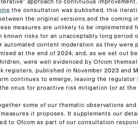
“iterative” approach to continuous improvement.
time
the consultation was published, this itera
etween the original versions and the coming in
 these measures are unlikely to be implemented f
 known risks for an unacceptably long period of
or automated content moderation as they were pr
ised at the end of 2024; and, as we set out bel
 children, were well evidenced by Ofcom themselv
isk registers, published in November 2023 and 
rm continues to emerge, leaving the regulator 
the onus for proactive risk mitigation (or at the
ogether some of our thematic observations and
 measures it proposes. It supplements our det
ted to Ofcom as part of our consultation respons