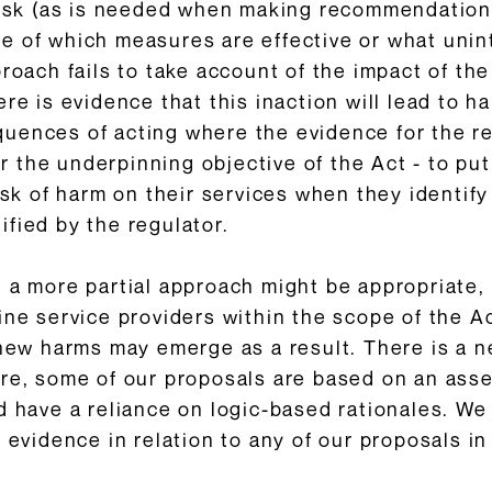
 risk (as is needed when making recommendation
ce of which measures are effective or what un
proach fails to take account of the impact of 
ere is evidence that this inaction will lead to 
quences of acting where the evidence for the 
ver the underpinning objective of the Act - to p
isk of harm on their services when they identify 
fied by the regulator.
t a more partial approach might be appropriate,
ine service providers within the scope of the A
 new harms may emerge as a result. There is a n
ore, some of our proposals are based on an ass
nd have a reliance on logic-based rationales. 
 evidence in relation to any of our proposals in 