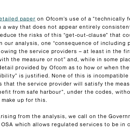
etailed paper
on Ofcom’s use of a "technically f
n a way that does not appear entirely consisten
duce the risks of this “get-out-clause” that c
in our analysis, one “consequence of including 
llowing the service providers – at least in the f
th the measure or not” and, while in some plac
 detail provided by Ofcom as to how or when the
ibility” is justified. None of this is incompatib
that the service provider will satisfy the meas
efit from safe harbour”, under the codes, witho
 make up for this.
sing from the analysis, we call on the Govern
e OSA which allows regulated services to be in c