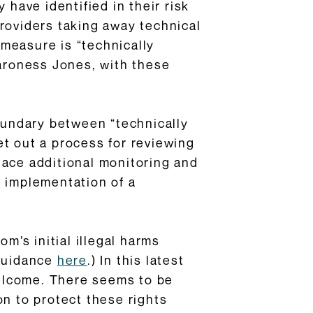
 have identified in their risk
providers taking away technical
 measure is “technically
aroness Jones, with these
oundary between “technically
set out a process for reviewing
lace additional monitoring and
e implementation of a
m’s initial illegal harms
 guidance
here
.) In this latest
elcome. There seems to be
on to protect these rights