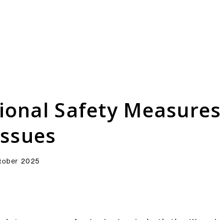
Consultation Responses
is and
Final versions of our submissions
s relating
to consultations from Ofcom and
ional Safety Measures
ementation.
others on the OSA framework and
related topics.
Browse Responses
issues
tober 2025