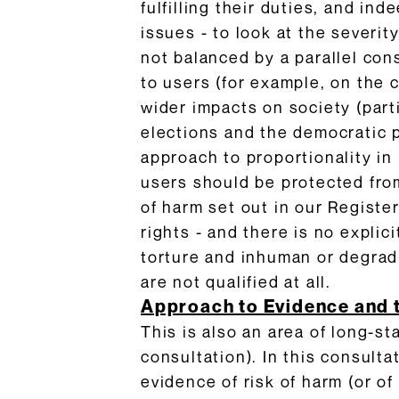
fulfilling their duties, and i
issues - to look at the severi
not balanced by a parallel con
to users (for example, on the c
wider impacts on society (parti
elections and the democratic p
approach to proportionality in 
users should be protected from
of harm set out in our Register
rights - and there is no explic
torture and inhuman or degra
are not qualified at all.
Approach to Evidence and 
This is also an area of long-
consultation). In this consult
evidence of risk of harm (or o