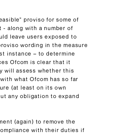
easible” proviso for some of
t - along with a number of
ould leave users exposed to
proviso wording in the measure
irst instance – to determine
es Ofcom is clear that it
y will assess whether this
le with what Ofcom has so far
ure (at least on its own
ut any obligation to expand
ment (again) to remove the
ompliance with their duties if