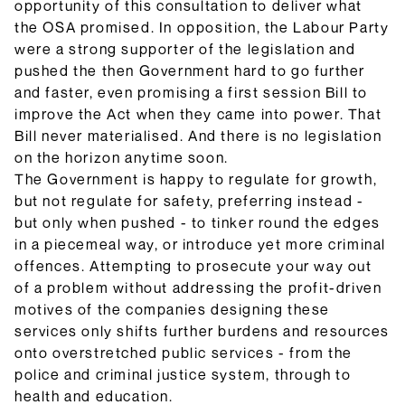
opportunity of this consultation to deliver what
the OSA promised. In opposition, the Labour Party
were a strong supporter of the legislation and
pushed the then Government hard to go further
and faster, even promising a first session Bill to
improve the Act when they came into power. That
Bill never materialised. And there is no legislation
on the horizon anytime soon.
The Government is happy to regulate for growth,
but not regulate for safety, preferring instead -
but only when pushed - to tinker round the edges
in a piecemeal way, or introduce yet more criminal
offences. Attempting to prosecute your way out
of a problem without addressing the profit-driven
motives of the companies designing these
services only shifts further burdens and resources
onto overstretched public services - from the
police and criminal justice system, through to
health and education.