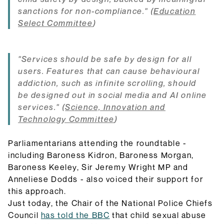
sanctions for non-compliance." (
Education
Select Committee
)
"Services should be safe by design for all
users. Features that can cause behavioural
addiction, such as infinite scrolling, should
be designed out in social media and AI online
services." (
Science, Innovation and
Technology Committee
)
Parliamentarians attending the roundtable -
including Baroness Kidron, Baroness Morgan,
Baroness Keeley, Sir Jeremy Wright MP and
Anneliese Dodds - also voiced their support for
this approach.
Just today, the Chair of the National Police Chiefs
Council
has told the BBC
that child sexual abuse