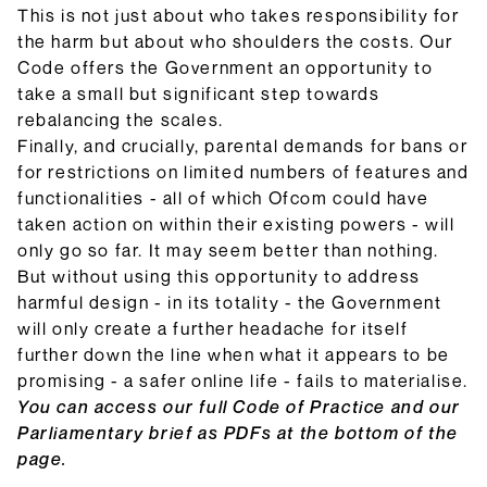
This is not just about who takes responsibility for
the harm but about who shoulders the costs. Our
Code offers the Government an opportunity to
take a small but significant step towards
rebalancing the scales.
Finally, and crucially, parental demands for bans or
for restrictions on limited numbers of features and
functionalities - all of which Ofcom could have
taken action on within their existing powers - will
only go so far. It may seem better than nothing.
But without using this opportunity to address
harmful design - in its totality - the Government
will only create a further headache for itself
further down the line when what it appears to be
promising - a safer online life - fails to materialise.
You can access our full Code of Practice and our
Parliamentary brief as PDFs at the bottom of the
page.