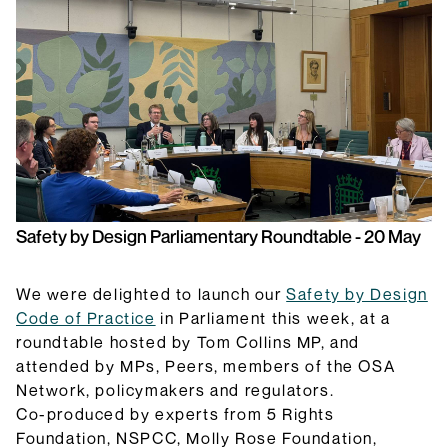
they do and how they will be implemented.
Browse Explainers
Safety by Design Parliamentary Roundtable - 20 May
We were delighted to launch our
Safety by Design
Code of Practice
in Parliament this week, at a
roundtable hosted by Tom Collins MP, and
attended by MPs, Peers, members of the OSA
Network, policymakers and regulators.
Co-produced by experts from 5 Rights
Foundation, NSPCC, Molly Rose Foundation,