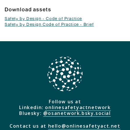
Download assets
Safety by Design - Code of Practice
Safety by Design Code of Practice - Brief
Follow us at
Linkedin:
onlinesafetyactnetwork
Bluesky:
@osanetwork.bsky.social
Contact us at
hello@onlinesafetyact.net