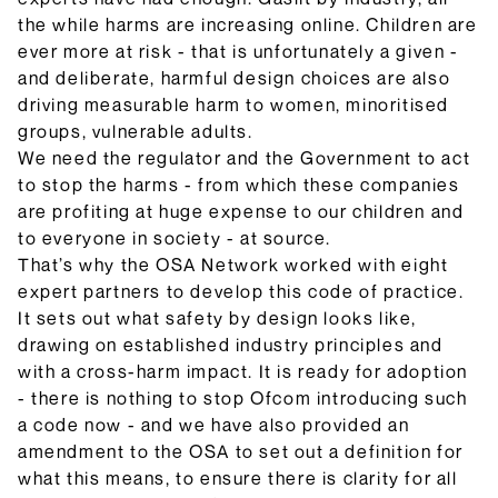
the while harms are increasing online. Children are
ever more at risk - that is unfortunately a given -
and deliberate, harmful design choices are also
driving measurable harm to women, minoritised
groups, vulnerable adults.
We need the regulator and the Government to act
to stop the harms - from which these companies
are profiting at huge expense to our children and
to everyone in society - at source.
That’s why the OSA Network worked with eight
expert partners to develop this code of practice.
It sets out what safety by design looks like,
drawing on established industry principles and
with a cross-harm impact. It is ready for adoption
- there is nothing to stop Ofcom introducing such
a code now - and we have also provided an
amendment to the OSA to set out a definition for
what this means, to ensure there is clarity for all