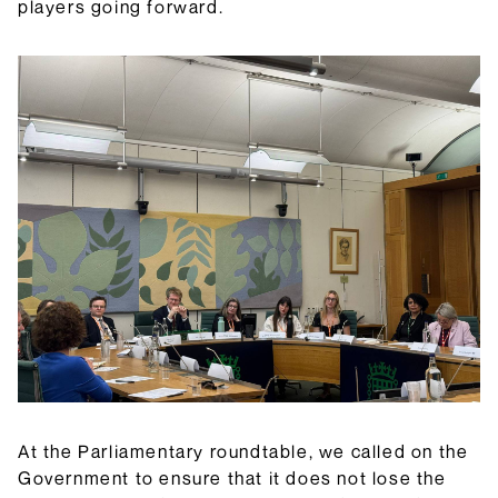
players going forward.
At the Parliamentary roundtable, we called on the
Government to ensure that it does not lose the