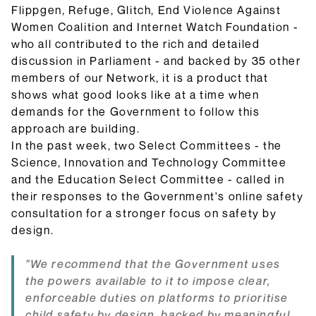
Flippgen, Refuge, Glitch, End Violence Against
Women Coalition and Internet Watch Foundation -
who all contributed to the rich and detailed
discussion in Parliament - and backed by 35 other
members of our Network, it is a product that
shows what good looks like at a time when
demands for the Government to follow this
approach are building.
In the past week, two Select Committees - the
Science, Innovation and Technology Committee
and the Education Select Committee - called in
their responses to the Government's online safety
consultation for a stronger focus on safety by
design.
"We recommend that the Government uses
the powers available to it to impose clear,
enforceable duties on platforms to prioritise
child safety by design, backed by meaningful