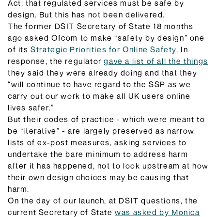
Act: that regulated services must be safe by
design. But this has not been delivered.
The former DSIT Secretary of State 18 months
ago asked Ofcom to make “safety by design” one
of its
Strategic Priorities for Online Safety
. In
response, the regulator
gave a list of all the things
they said they were already doing and that they
“will continue to have regard to the SSP as we
carry out our work to make all UK users online
lives safer.”
But their codes of practice - which were meant to
be “iterative” - are largely preserved as narrow
lists of ex-post measures, asking services to
undertake the bare minimum to address harm
after it has happened, not to look upstream at how
their own design choices may be causing that
harm.
On the day of our launch, at DSIT questions, the
current Secretary of State
was asked by Monica