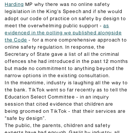
Harding
MP why there was no online safety
legislation in the King's Speech and if she would
adopt our code of practice on safety by design to
meet the overwhelming public support -
as
evidenced in the polling we published alongside
the Code
- for a more comprehensive approach to
online safety regulation. In response, the
Secretary of State gave a list of all the criminal
offences she had introduced in the past 12 months
but made no commitment to anything beyond the
narrow options in the existing consultation.
In the meantime, industry is laughing all the way to
the bank. TikTok went so far recently as to tell the
Education Select Committee - in an inquiry
session that cited evidence that children are
being groomed on TikTok - that their services are
“safe by design”.
The public, the parents, children and safety
experts have had enough. Gaslit by industry, all