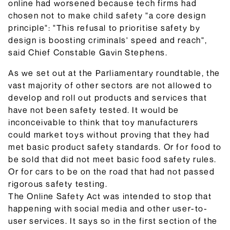
online had worsened because tech firms had
chosen not to make child safety "a core design
principle": "This refusal to prioritise safety by
design is boosting criminals' speed and reach",
said Chief Constable Gavin Stephens.
As we set out at the Parliamentary roundtable, the
vast majority of other sectors are not allowed to
develop and roll out products and services that
have not been safety tested. It would be
inconceivable to think that toy manufacturers
could market toys without proving that they had
met basic product safety standards. Or for food to
be sold that did not meet basic food safety rules.
Or for cars to be on the road that had not passed
rigorous safety testing.
The Online Safety Act was intended to stop that
happening with social media and other user-to-
user services. It says so in the first section of the